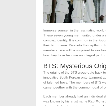
Immerse yourself in the fascinating world
These seven young men, united under a g
complex identity. It is common in the K-po
their birth name. Dive into the depths of 
members. You will be surprised to see how
how they have become an integral part of
BTS: Mysterious Orig
The origins of the BTS group date back t
innovative South Korean entertainment ag
of talented boys. The members of BTS wer
came together with the common goal of c
Each member already had an individual st
was known by his artist name
Rap Monst