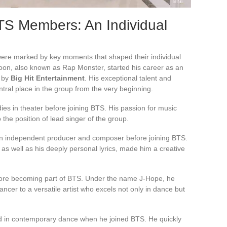
TS Members: An Individual
re marked by key moments that shaped their individual
joon, also known as Rap Monster, started his career as an
d by
Big Hit Entertainment
. His exceptional talent and
tral place in the group from the very beginning.
ies in theater before joining BTS. His passion for music
 the position of lead singer of the group.
n independent producer and composer before joining BTS.
 as well as his deeply personal lyrics, made him a creative
ore becoming part of BTS. Under the name J-Hope, he
ancer to a versatile artist who excels not only in dance but
nd in contemporary dance when he joined BTS. He quickly