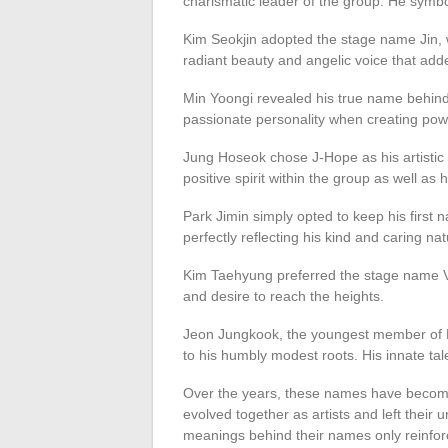
charismatic leader of the group. He symboli
Kim Seokjin adopted the stage name Jin, w
radiant beauty and angelic voice that ad
Min Yoongi revealed his true name behind
passionate personality when creating powe
Jung Hoseok chose J-Hope as his artistic id
positive spirit within the group as well as 
Park Jimin simply opted to keep his first 
perfectly reflecting his kind and caring nat
Kim Taehyung preferred the stage name V,
and desire to reach the heights.
Jeon Jungkook, the youngest member of B
to his humbly modest roots. His innate tal
Over the years, these names have becom
evolved together as artists and left their
meanings behind their names only reinforce