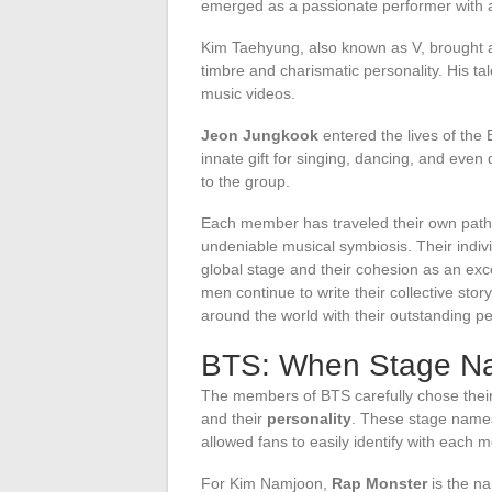
emerged as a passionate performer with 
Kim Taehyung, also known as V, brought a t
timbre and charismatic personality. His tal
music videos.
Jeon Jungkook
entered the lives of the
innate gift for singing, dancing, and even 
to the group.
Each member has traveled their own path 
undeniable musical symbiosis. Their indivi
global stage and their cohesion as an exc
men continue to write their collective story
around the world with their outstanding p
BTS: When Stage N
The members of BTS carefully chose thei
and their
personality
. These stage name
allowed fans to easily identify with each 
For Kim Namjoon,
Rap Monster
is the na