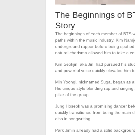
The Beginnings of B
Story
The beginnings of each member of BTS we
paths within the music industry. Kim Nam
underground rapper before being spotte
natural charisma allowed him to take a cen
Kim Seokjin, aka Jin, had pursued his stud
and powerful voice quickly elevated him to
Min Yoongi, nicknamed Suga, began as a
His unique style blending rap and singing,
pillar of the group.
Jung Hoseok was a promising dancer bef
quickly transitioned from being the main d
also in songwriting.
Park Jimin already had a solid backgrou