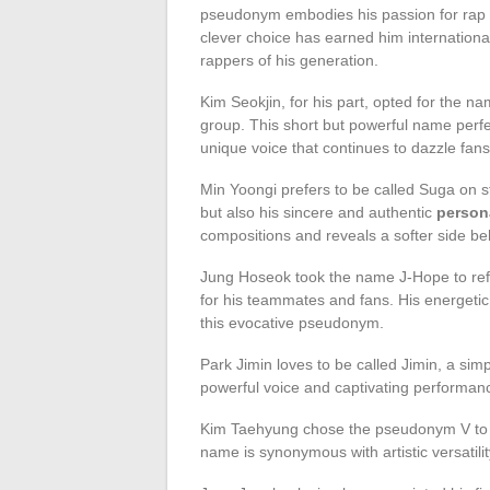
pseudonym embodies his passion for rap as 
clever choice has earned him internationa
rappers of his generation.
Kim Seokjin, for his part, opted for the n
group. This short but powerful name perfec
unique voice that continues to dazzle fans
Min Yoongi prefers to be called Suga on s
but also his sincere and authentic
persona
compositions and reveals a softer side be
Jung Hoseok took the name J-Hope to reflec
for his teammates and fans. His energetic 
this evocative pseudonym.
Park Jimin loves to be called Jimin, a sim
powerful voice and captivating performan
Kim Taehyung chose the pseudonym V to re
name is synonymous with artistic versatilit