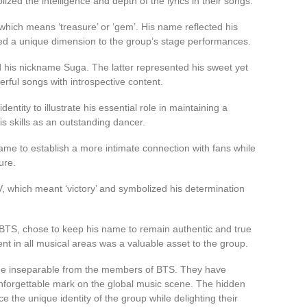
zed the intelligence and depth of the lyrics in their songs.
hich means ‘treasure’ or ‘gem’. His name reflected his
ded a unique dimension to the group’s stage performances.
 his nickname Suga. The latter represented his sweet yet
rful songs with introspective content.
entity to illustrate his essential role in maintaining a
his skills as an outstanding dancer.
name to establish a more intimate connection with fans while
ure.
 which meant ‘victory’ and symbolized his determination
TS, chose to keep his name to remain authentic and true
ent in all musical areas was a valuable asset to the group.
e inseparable from the members of BTS. They have
 unforgettable mark on the global music scene. The hidden
 the unique identity of the group while delighting their