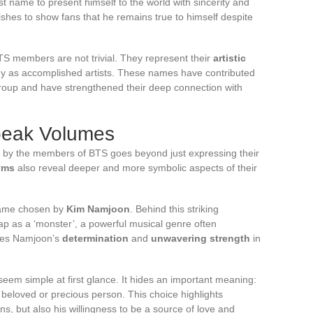
t name to present himself to the world with sincerity and
ishes to show fans that he remains true to himself despite
TS members are not trivial. They represent their
artistic
y as accomplished artists. These names have contributed
group and have strengthened their deep connection with
peak Volumes
by the members of BTS goes beyond just expressing their
yms
also reveal deeper and more symbolic aspects of their
name chosen by
Kim Namjoon
. Behind this striking
ap as a ‘monster’, a powerful musical genre often
rates Namjoon’s
determination
and
unwavering strength
in
em simple at first glance. It hides an important meaning:
a beloved or precious person. This choice highlights
ns, but also his willingness to be a source of love and