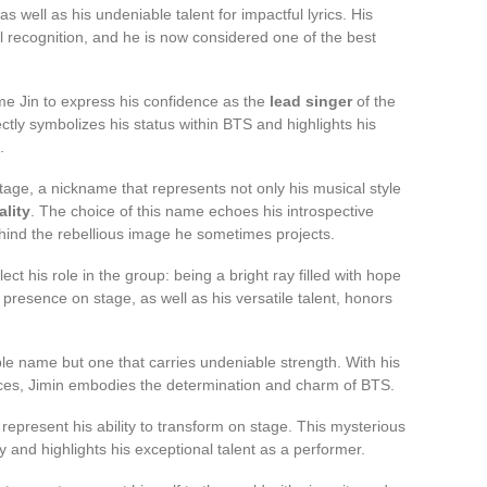
well as his undeniable talent for impactful lyrics. His
l recognition, and he is now considered one of the best
ame Jin to express his confidence as the
lead singer
of the
tly symbolizes his status within BTS and highlights his
.
tage, a nickname that represents not only his musical style
lity
. The choice of this name echoes his introspective
hind the rebellious image he sometimes projects.
t his role in the group: being a bright ray filled with hope
presence on stage, as well as his versatile talent, honors
ple name but one that carries undeniable strength. With his
ces, Jimin embodies the determination and charm of BTS.
present his ability to transform on stage. This mysterious
y and highlights his exceptional talent as a performer.