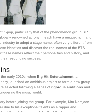
 of K-pop, particularly that of the phenomenon group BTS.
lobally renowned acronym, each have a unique, rich, and
p industry to adopt a stage name, often very different from
these identities and discover the real names of the BTS
 these names reflect their personalities and history, and
 their resounding success.
ins
o the early 2010s, when
Big Hit Entertainment
, an
ency, launched an ambitious project to form a new group
e selected following a series of
rigorous auditions
and
onquering the music world.
ory before joining the group. For example, Kim Namjoon
er
due to his exceptional talents as a rapper and