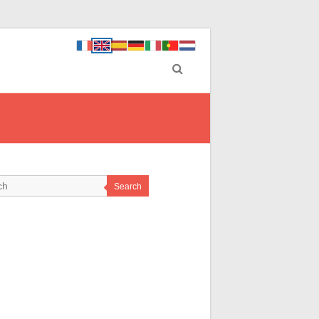
Search