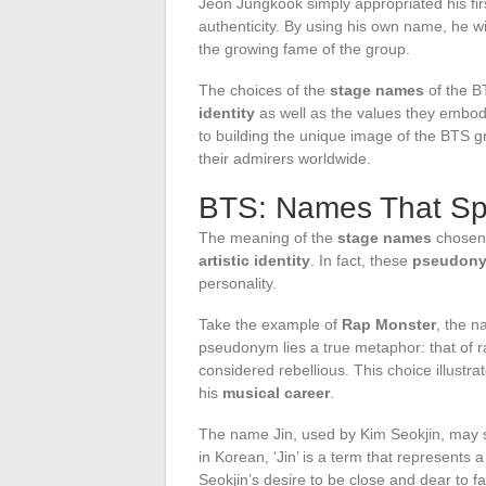
Jeon Jungkook simply appropriated his firs
authenticity. By using his own name, he w
the growing fame of the group.
The choices of the
stage names
of the B
identity
as well as the values they embod
to building the unique image of the BTS 
their admirers worldwide.
BTS: Names That S
The meaning of the
stage names
chosen 
artistic identity
. In fact, these
pseudon
personality.
Take the example of
Rap Monster
, the 
pseudonym lies a true metaphor: that of r
considered rebellious. This choice illust
his
musical career
.
The name Jin, used by Kim Seokjin, may se
in Korean, ‘Jin’ is a term that represents 
Seokjin’s desire to be close and dear to fa