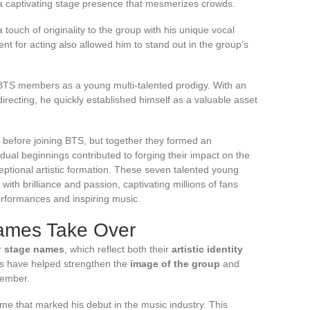
a captivating stage presence that mesmerizes crowds.
ouch of originality to the group with his unique vocal
ent for acting also allowed him to stand out in the group’s
 BTS members as a young multi-talented prodigy. With an
directing, he quickly established himself as a valuable asset
before joining BTS, but together they formed an
dual beginnings contributed to forging their impact on the
eptional artistic formation. These seven talented young
 with brilliance and passion, captivating millions of fans
erformances and inspiring music.
ames Take Over
r
stage names
, which reflect both their
artistic identity
s have helped strengthen the
image of the group
and
member.
me that marked his debut in the music industry. This