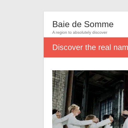
Baie de Somme
A region to absolutely discover
Discover the real na