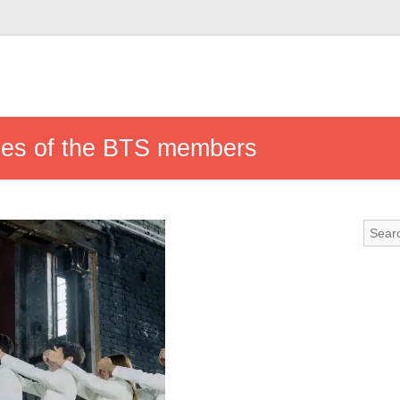
mes of the BTS members