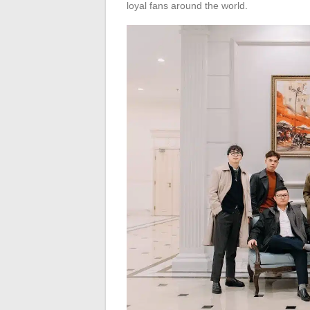
loyal fans around the world.