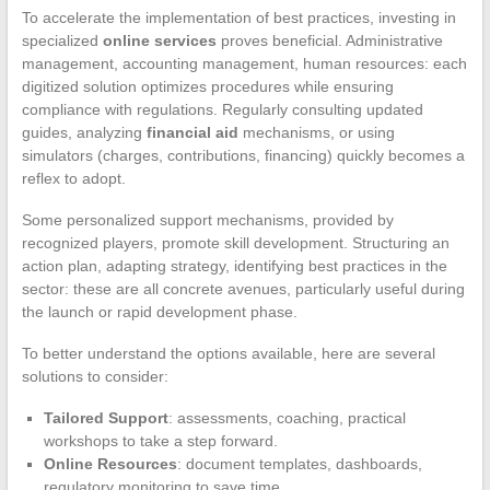
To accelerate the implementation of best practices, investing in
specialized
online services
proves beneficial. Administrative
management, accounting management, human resources: each
digitized solution optimizes procedures while ensuring
compliance with regulations. Regularly consulting updated
guides, analyzing
financial aid
mechanisms, or using
simulators (charges, contributions, financing) quickly becomes a
reflex to adopt.
Some personalized support mechanisms, provided by
recognized players, promote skill development. Structuring an
action plan, adapting strategy, identifying best practices in the
sector: these are all concrete avenues, particularly useful during
the launch or rapid development phase.
To better understand the options available, here are several
solutions to consider:
Tailored Support
: assessments, coaching, practical
workshops to take a step forward.
Online Resources
: document templates, dashboards,
regulatory monitoring to save time.