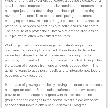
Whether one is an experienced leader, a business creator, or a
small business manager, one reality stands out: management is
no longer just about developing a business plan or tracking
revenue. Responsibilities extend: anticipating recruitment,
managing cash flow, making strategic choices. The balance is
precarious, between opportunities to seize and risks to control.
The daily life of a professional involves relentless progress on
multiple fronts, often with limited resources.
Work organization, team management, identifying support
mechanisms, seeking financial aid: these tasks, far from being
secondary, shape the life of businesses. Knowing how to
prioritize, plan, and adapt one’s action plan is what distinguishes
the artisan of progress from one who gets bogged down. The
ability to learn, to question oneself, and to integrate new levers
becomes a key resource.
In the face of growing complexity, relying on serious resources is
no longer an option. Some tools, platforms, and newsletters
provide concrete support, aligned with the realities on the
ground and the changes in the sector. Need a clear overview,
analyses that make a difference? discover Ei Mag for