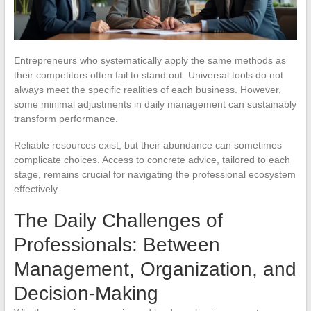
Entrepreneurs who systematically apply the same methods as
their competitors often fail to stand out. Universal tools do not
always meet the specific realities of each business. However,
some minimal adjustments in daily management can sustainably
transform performance.
Reliable resources exist, but their abundance can sometimes
complicate choices. Access to concrete advice, tailored to each
stage, remains crucial for navigating the professional ecosystem
effectively.
The Daily Challenges of
Professionals: Between
Management, Organization, and
Decision-Making