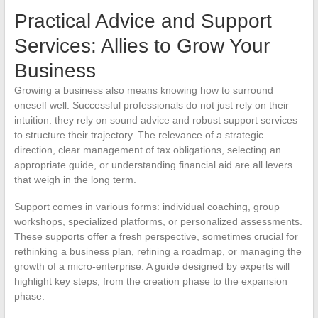
Practical Advice and Support
Services: Allies to Grow Your
Business
Growing a business also means knowing how to surround
oneself well. Successful professionals do not just rely on their
intuition: they rely on sound advice and robust support services
to structure their trajectory. The relevance of a strategic
direction, clear management of tax obligations, selecting an
appropriate guide, or understanding financial aid are all levers
that weigh in the long term.
Support comes in various forms: individual coaching, group
workshops, specialized platforms, or personalized assessments.
These supports offer a fresh perspective, sometimes crucial for
rethinking a business plan, refining a roadmap, or managing the
growth of a micro-enterprise. A guide designed by experts will
highlight key steps, from the creation phase to the expansion
phase.