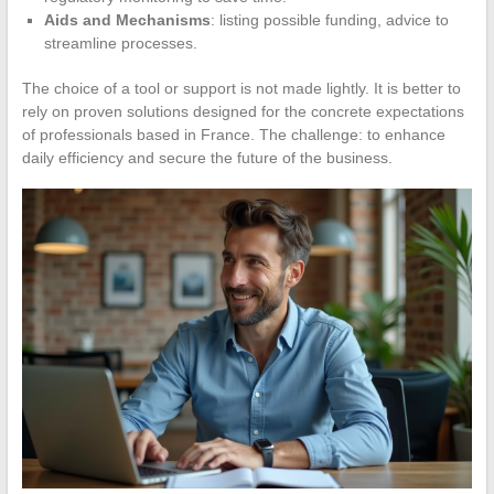
Aids and Mechanisms
: listing possible funding, advice to
streamline processes.
The choice of a tool or support is not made lightly. It is better to
rely on proven solutions designed for the concrete expectations
of professionals based in France. The challenge: to enhance
daily efficiency and secure the future of the business.