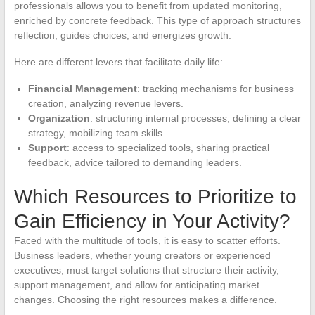
professionals allows you to benefit from updated monitoring,
enriched by concrete feedback. This type of approach structures
reflection, guides choices, and energizes growth.
Here are different levers that facilitate daily life:
Financial Management
: tracking mechanisms for business
creation, analyzing revenue levers.
Organization
: structuring internal processes, defining a clear
strategy, mobilizing team skills.
Support
: access to specialized tools, sharing practical
feedback, advice tailored to demanding leaders.
Which Resources to Prioritize to
Gain Efficiency in Your Activity?
Faced with the multitude of tools, it is easy to scatter efforts.
Business leaders, whether young creators or experienced
executives, must target solutions that structure their activity,
support management, and allow for anticipating market
changes. Choosing the right resources makes a difference.