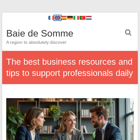
Baie de Somme
A region to absolutely discover
The best business resources and
tips to support professionals daily