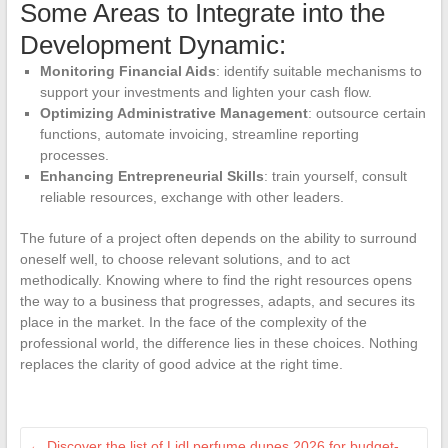
Some Areas to Integrate into the
Development Dynamic:
Monitoring Financial Aids
: identify suitable mechanisms to
support your investments and lighten your cash flow.
Optimizing Administrative Management
: outsource certain
functions, automate invoicing, streamline reporting
processes.
Enhancing Entrepreneurial Skills
: train yourself, consult
reliable resources, exchange with other leaders.
The future of a project often depends on the ability to surround
oneself well, to choose relevant solutions, and to act
methodically. Knowing where to find the right resources opens
the way to a business that progresses, adapts, and secures its
place in the market. In the face of the complexity of the
professional world, the difference lies in these choices. Nothing
replaces the clarity of good advice at the right time.
←
Discover the list of Lidl perfume dupes 2026 for budget-