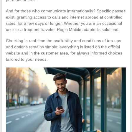
And for those who communicate internationally? Specific passes
exist, granting access to calls and internet abroad at controlled
rates, for a few days or longer. Whether you are an occasional
user or a frequent traveler, Réglo Mobile adapts its solutions.
Checking in real-time the availability and conditions of top-ups
and options remains simple: everything is listed on the official
website and in the customer area, for always informed choices
tailored to your needs.