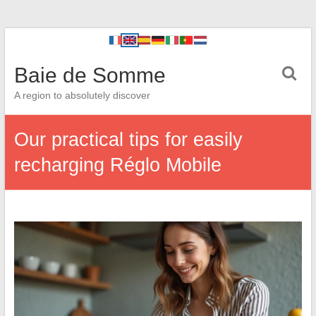
Baie de Somme
A region to absolutely discover
Our practical tips for easily
recharging Réglo Mobile