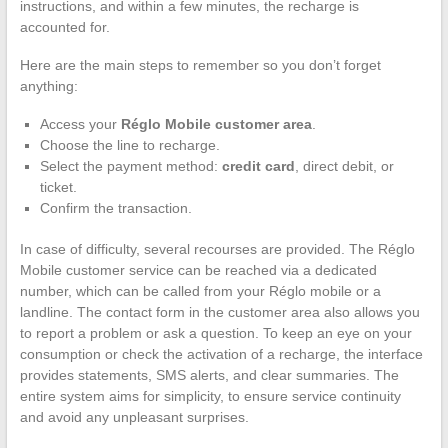
instructions, and within a few minutes, the recharge is
accounted for.
Here are the main steps to remember so you don’t forget
anything:
Access your
Réglo Mobile customer area
.
Choose the line to recharge.
Select the payment method:
credit card
, direct debit, or
ticket.
Confirm the transaction.
In case of difficulty, several recourses are provided. The Réglo
Mobile customer service can be reached via a dedicated
number, which can be called from your Réglo mobile or a
landline. The contact form in the customer area also allows you
to report a problem or ask a question. To keep an eye on your
consumption or check the activation of a recharge, the interface
provides statements, SMS alerts, and clear summaries. The
entire system aims for simplicity, to ensure service continuity
and avoid any unpleasant surprises.