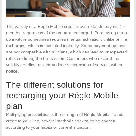
The validity of a Réglo Mobile credit never extends beyond 12
months, regardless of the amount recharged. Purchasing a top-
up in-store sometimes requires manual activation, unlike online
recharging which is executed instantly. Some payment options
are not compatible with all plans, which can lead to unexpected
refusals during the transaction. Customers who exceed the
validity deadline risk immediate suspension of service, without
notice.
The different solutions for
recharging your Réglo Mobile
plan
Multiplying possibilities is the strength of Réglo Mobile. To add
credit to your line, several methods coexist, to be chosen
according to your habits or current situation.