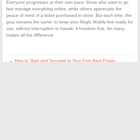
Everyone progresses at their own pace: those who want to go
fast manage everything online, while others appreciate the
peace of mind of a ticket purchased in-store. But each time, the
goal remains the same: to keep your Réglo Mobile line ready for
use, without interruption or hassle. A freedom that, for many,
makes all the difference.
←
How to Start and Succeed in Your First Real Estate
Investments with Confidence
Digital Education in Africa: Innovations and Resources for
Teachers
→
Search