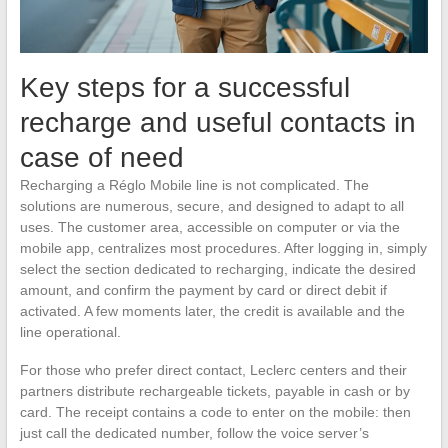
Key steps for a successful
recharge and useful contacts in
case of need
Recharging a Réglo Mobile line is not complicated. The
solutions are numerous, secure, and designed to adapt to all
uses. The customer area, accessible on computer or via the
mobile app, centralizes most procedures. After logging in, simply
select the section dedicated to recharging, indicate the desired
amount, and confirm the payment by card or direct debit if
activated. A few moments later, the credit is available and the
line operational.
For those who prefer direct contact, Leclerc centers and their
partners distribute rechargeable tickets, payable in cash or by
card. The receipt contains a code to enter on the mobile: then
just call the dedicated number, follow the voice server’s