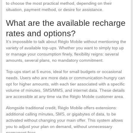
to choose the most practical method, depending on their
situation, payment method, or desire for assistance.
What are the available recharge
rates and options?
It’s impossible to talk about Réglo Mobile without mentioning the
variety of available top-ups. Whether you want to simply top up
or manage your consumption finely, flexibility reigns: several
amounts, several plans, no mandatory commitment.
Top-ups start at 5 euros, ideal for small budgets or occasional
needs. Users who are more data or communication-hungry can
opt for higher amounts, with each tier associated with a specific
volume of minutes, SMS/MMS, and internet data. These details
are accessible at any time via the Réglo Mobile customer area.
Alongside traditional credit, Réglo Mobile offers extensions:
additional calling minutes, SMS, or gigabytes of data, to be
activated without changing your main offer. This system allows
you to adjust your plan on demand, without unnecessary
permanent fees.