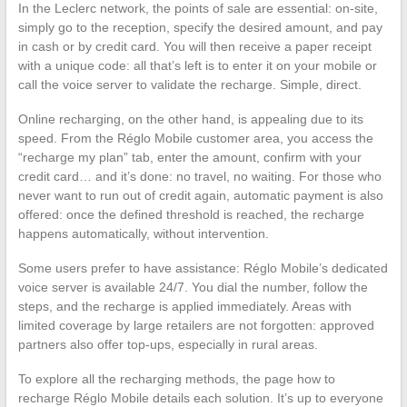
In the Leclerc network, the points of sale are essential: on-site,
simply go to the reception, specify the desired amount, and pay
in cash or by credit card. You will then receive a paper receipt
with a unique code: all that’s left is to enter it on your mobile or
call the voice server to validate the recharge. Simple, direct.
Online recharging, on the other hand, is appealing due to its
speed. From the Réglo Mobile customer area, you access the
“recharge my plan” tab, enter the amount, confirm with your
credit card… and it’s done: no travel, no waiting. For those who
never want to run out of credit again, automatic payment is also
offered: once the defined threshold is reached, the recharge
happens automatically, without intervention.
Some users prefer to have assistance: Réglo Mobile’s dedicated
voice server is available 24/7. You dial the number, follow the
steps, and the recharge is applied immediately. Areas with
limited coverage by large retailers are not forgotten: approved
partners also offer top-ups, especially in rural areas.
To explore all the recharging methods, the page how to
recharge Réglo Mobile details each solution. It’s up to everyone