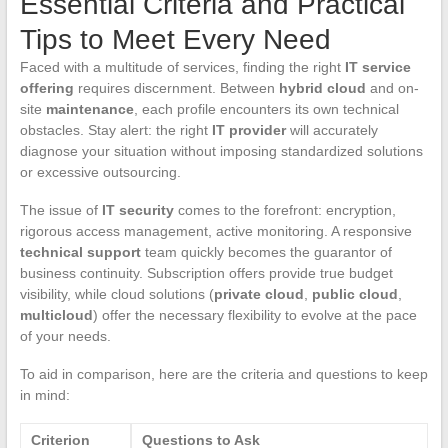
Essential Criteria and Practical
Tips to Meet Every Need
Faced with a multitude of services, finding the right
IT service
offering
requires discernment. Between
hybrid cloud
and on-
site
maintenance
, each profile encounters its own technical
obstacles. Stay alert: the right
IT provider
will accurately
diagnose your situation without imposing standardized solutions
or excessive outsourcing.
The issue of
IT security
comes to the forefront: encryption,
rigorous access management, active monitoring. A responsive
technical support
team quickly becomes the guarantor of
business continuity. Subscription offers provide true budget
visibility, while cloud solutions (
private cloud
,
public cloud
,
multicloud
) offer the necessary flexibility to evolve at the pace
of your needs.
To aid in comparison, here are the criteria and questions to keep
in mind:
Criterion
Questions to Ask