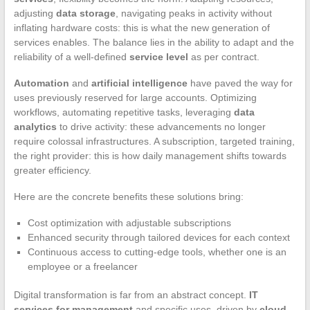
adjusting
data storage
, navigating peaks in activity without
inflating hardware costs: this is what the new generation of
services enables. The balance lies in the ability to adapt and the
reliability of a well-defined
service level
as per contract.
Automation
and
artificial intelligence
have paved the way for
uses previously reserved for large accounts. Optimizing
workflows, automating repetitive tasks, leveraging
data
analytics
to drive activity: these advancements no longer
require colossal infrastructures. A subscription, targeted training,
the right provider: this is how daily management shifts towards
greater efficiency.
Here are the concrete benefits these solutions bring:
Cost optimization with adjustable subscriptions
Enhanced security through tailored devices for each context
Continuous access to cutting-edge tools, whether one is an
employee or a freelancer
Digital transformation is far from an abstract concept.
IT
services for management
and specific uses, driven by
cloud