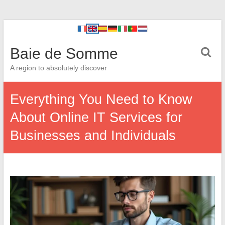
Baie de Somme
A region to absolutely discover
Everything You Need to Know
About Online IT Services for
Businesses and Individuals