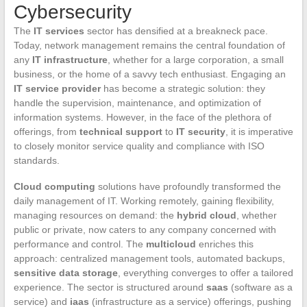
Cybersecurity
The
IT services
sector has densified at a breakneck pace.
Today, network management remains the central foundation of
any
IT infrastructure
, whether for a large corporation, a small
business, or the home of a savvy tech enthusiast. Engaging an
IT service provider
has become a strategic solution: they
handle the supervision, maintenance, and optimization of
information systems. However, in the face of the plethora of
offerings, from
technical support
to
IT security
, it is imperative
to closely monitor service quality and compliance with ISO
standards.
Cloud computing
solutions have profoundly transformed the
daily management of IT. Working remotely, gaining flexibility,
managing resources on demand: the
hybrid cloud
, whether
public or private, now caters to any company concerned with
performance and control. The
multicloud
enriches this
approach: centralized management tools, automated backups,
sensitive data storage
, everything converges to offer a tailored
experience. The sector is structured around
saas
(software as a
service) and
iaas
(infrastructure as a service) offerings, pushing