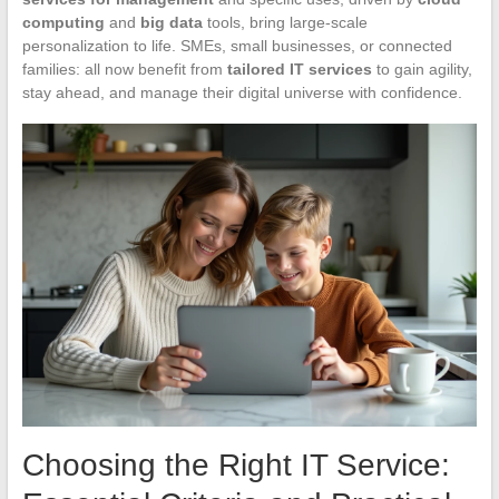
computing
and
big data
tools, bring large-scale
personalization to life. SMEs, small businesses, or connected
families: all now benefit from
tailored IT services
to gain agility,
stay ahead, and manage their digital universe with confidence.
Choosing the Right IT Service: