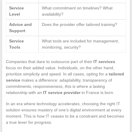
Service
What commitment on timelines? What
Level
availability?
Advice and
Does the provider offer tailored training?
Support
Service
What tools are included for management,
Tools
monitoring, security?
Companies that dare to outsource part of their
IT services
focus on their added value. Individuals, on the other hand,
prioritize simplicity and speed. In all cases, opting for a
tailored
service
makes a difference: adaptability, transparency of
commitments, responsiveness, this is where a lasting
relationship with an
IT service provider
in France is born.
In an era where technology accelerates, choosing the right IT
solution ensures mastery of one’s digital environment at every
moment. This is how IT ceases to be a constraint and becomes
a true lever for progress.