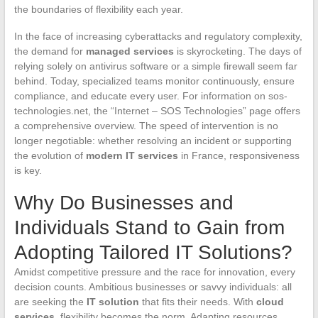
the boundaries of flexibility each year.
In the face of increasing cyberattacks and regulatory complexity,
the demand for
managed services
is skyrocketing. The days of
relying solely on antivirus software or a simple firewall seem far
behind. Today, specialized teams monitor continuously, ensure
compliance, and educate every user. For information on sos-
technologies.net, the “Internet – SOS Technologies” page offers
a comprehensive overview. The speed of intervention is no
longer negotiable: whether resolving an incident or supporting
the evolution of
modern IT services
in France, responsiveness
is key.
Why Do Businesses and
Individuals Stand to Gain from
Adopting Tailored IT Solutions?
Amidst competitive pressure and the race for innovation, every
decision counts. Ambitious businesses or savvy individuals: all
are seeking the
IT solution
that fits their needs. With
cloud
services
, flexibility becomes the norm. Adapting resources,