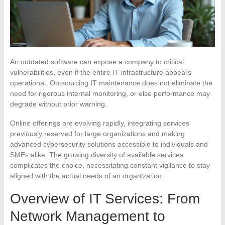
An outdated software can expose a company to critical
vulnerabilities, even if the entire IT infrastructure appears
operational. Outsourcing IT maintenance does not eliminate the
need for rigorous internal monitoring, or else performance may
degrade without prior warning.
Online offerings are evolving rapidly, integrating services
previously reserved for large organizations and making
advanced cybersecurity solutions accessible to individuals and
SMEs alike. The growing diversity of available services
complicates the choice, necessitating constant vigilance to stay
aligned with the actual needs of an organization.
Overview of IT Services: From
Network Management to