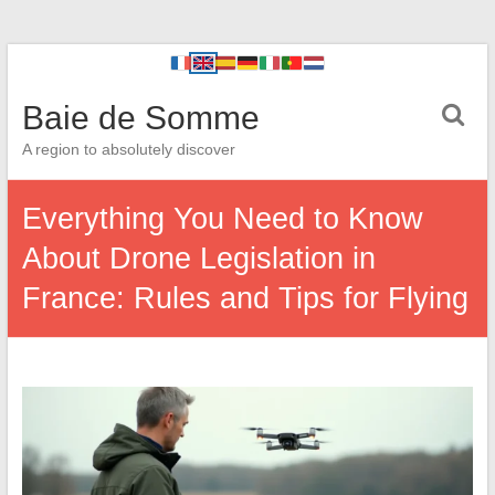
Baie de Somme
A region to absolutely discover
Everything You Need to Know
About Drone Legislation in
France: Rules and Tips for Flying