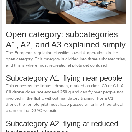
Open category: subcategories
A1, A2, and A3 explained simply
The European regulation classifies low-risk operations in the
open category. This category is divided into three subcategories,
and this is where most recreational pilots get confused.
Subcategory A1: flying near people
This concerns the lightest drones, marked as class C0 or C1.
A
C0 drone does not exceed 250 g
and can fly over people not
involved in the flight, without mandatory training. For a C1
drone, the remote pilot must have passed an online theoretical
exam on the DGAC website.
Subcategory A2: flying at reduced