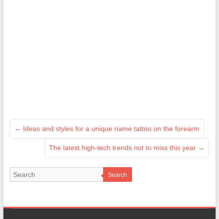
←
Ideas and styles for a unique name tattoo on the forearm
The latest high-tech trends not to miss this year
→
Search