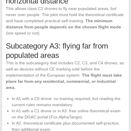
horizontal distance
This allows class C2 drones to fly near populated areas, but
never over people. The pilot must hold the theoretical certificate
and have completed practical self-training.
The minimum
distance from people depends on the chosen flight mode
(low speed or not).
Subcategory A3: flying far from
populated areas
This is the subcategory that includes C2, C3, and C4 drones, as
well as devices without CE marking sold before the
implementation of the European system.
The flight must take
place far from any residential, commercial, or industrial
area.
In A1 with a C0 drone: no training required, but reading the
current rules remains mandatory.
In A1 with a C1 drone or in A3: free online theoretical exam
on the DGAC portal (Fox AlphaTango).
In A2: theoretical certificate plus documented self-practice,
then additional exam.