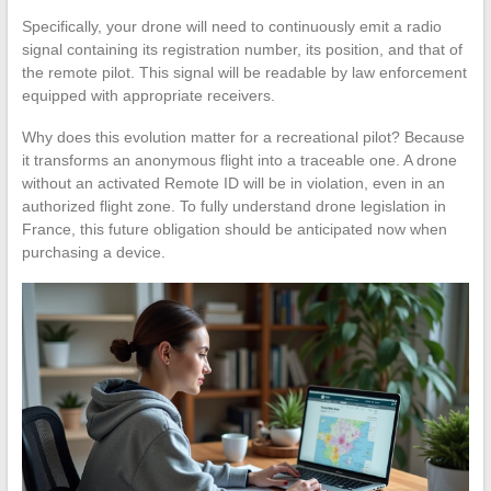
Specifically, your drone will need to continuously emit a radio
signal containing its registration number, its position, and that of
the remote pilot. This signal will be readable by law enforcement
equipped with appropriate receivers.
Why does this evolution matter for a recreational pilot? Because
it transforms an anonymous flight into a traceable one. A drone
without an activated Remote ID will be in violation, even in an
authorized flight zone. To fully understand drone legislation in
France, this future obligation should be anticipated now when
purchasing a device.