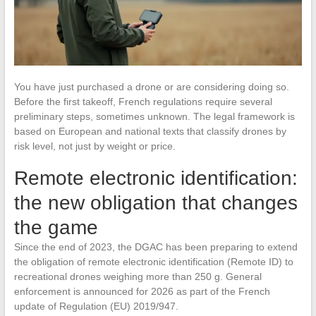
You have just purchased a drone or are considering doing so.
Before the first takeoff, French regulations require several
preliminary steps, sometimes unknown. The legal framework is
based on European and national texts that classify drones by
risk level, not just by weight or price.
Remote electronic identification:
the new obligation that changes
the game
Since the end of 2023, the DGAC has been preparing to extend
the obligation of remote electronic identification (Remote ID) to
recreational drones weighing more than 250 g. General
enforcement is announced for 2026 as part of the French
update of Regulation (EU) 2019/947.