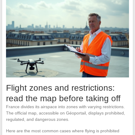
Flight zones and restrictions:
read the map before taking off
France divides its airspace into zones with varying restrictions.
The official map, accessible on Géoportail, displays prohibited,
regulated, and dangerous zones.
Here are the most common cases where flying is prohibited