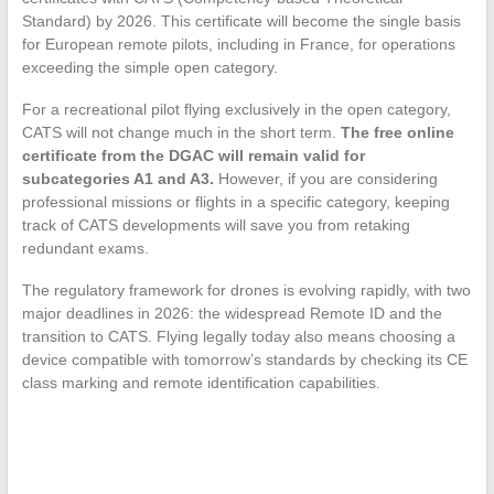
Standard) by 2026. This certificate will become the single basis
for European remote pilots, including in France, for operations
exceeding the simple open category.
For a recreational pilot flying exclusively in the open category,
CATS will not change much in the short term.
The free online
certificate from the DGAC will remain valid for
subcategories A1 and A3.
However, if you are considering
professional missions or flights in a specific category, keeping
track of CATS developments will save you from retaking
redundant exams.
The regulatory framework for drones is evolving rapidly, with two
major deadlines in 2026: the widespread Remote ID and the
transition to CATS. Flying legally today also means choosing a
device compatible with tomorrow’s standards by checking its CE
class marking and remote identification capabilities.