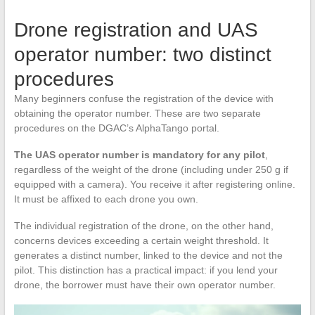
Drone registration and UAS
operator number: two distinct
procedures
Many beginners confuse the registration of the device with
obtaining the operator number. These are two separate
procedures on the DGAC’s AlphaTango portal.
The UAS operator number is mandatory for any pilot
,
regardless of the weight of the drone (including under 250 g if
equipped with a camera). You receive it after registering online.
It must be affixed to each drone you own.
The individual registration of the drone, on the other hand,
concerns devices exceeding a certain weight threshold. It
generates a distinct number, linked to the device and not the
pilot. This distinction has a practical impact: if you lend your
drone, the borrower must have their own operator number.