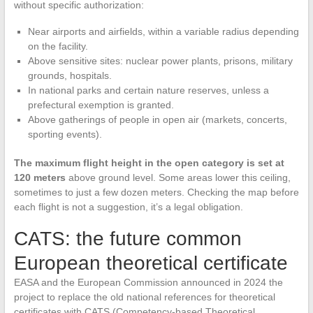
without specific authorization:
Near airports and airfields, within a variable radius depending
on the facility.
Above sensitive sites: nuclear power plants, prisons, military
grounds, hospitals.
In national parks and certain nature reserves, unless a
prefectural exemption is granted.
Above gatherings of people in open air (markets, concerts,
sporting events).
The maximum flight height in the open category is set at
120 meters
above ground level. Some areas lower this ceiling,
sometimes to just a few dozen meters. Checking the map before
each flight is not a suggestion, it’s a legal obligation.
CATS: the future common
European theoretical certificate
EASA and the European Commission announced in 2024 the
project to replace the old national references for theoretical
certificates with CATS (Competency-based Theoretical